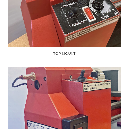
TOP MOUNT