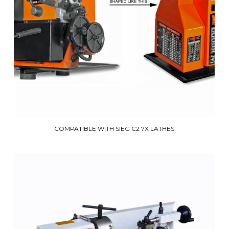
COMPATIBLE WITH SIEG C2 7X LATHES