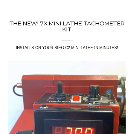
THE NEW! 7X MINI LATHE TACHOMETER
KIT
INSTALLS ON YOUR SIEG C2 MINI LATHE IN MINUTES!