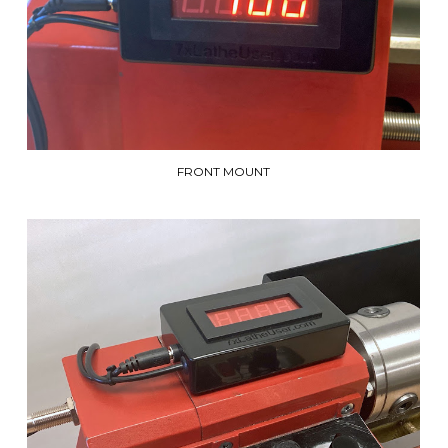
FRONT MOUNT