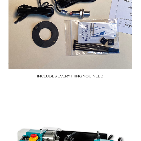
INCLUDES EVERYTHING YOU NEED