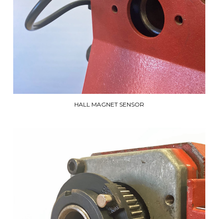
HALL MAGNET SENSOR