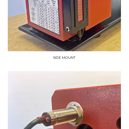
SIDE MOUNT