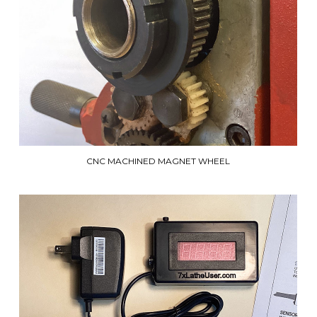
CNC MACHINED MAGNET WHEEL