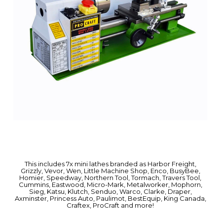
This includes 7x mini lathes branded as Harbor Freight,
Grizzly, Vevor, Wen, Little Machine Shop, Enco, BusyBee,
Homier, Speedway, Northern Tool, Tormach, Travers Tool,
Cummins, Eastwood, Micro-Mark, Metalworker, Mophorn,
Sieg, Katsu, Klutch, Senduo, Warco, Clarke, Draper,
Axminster, Princess Auto, Paulimot, BestEquip, King Canada,
Craftex, ProCraft and more!